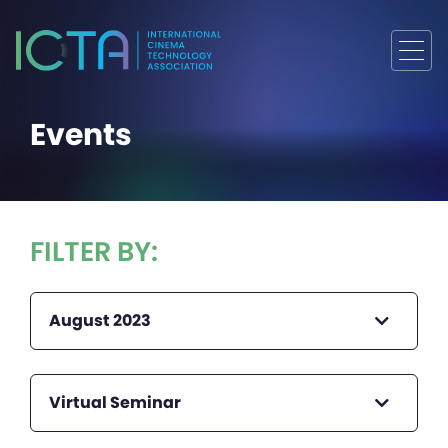
Events
FILTER BY:
August 2023
Virtual Seminar