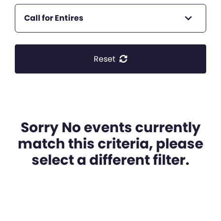
Call for Entires
Reset
Sorry No events currently
match this criteria, please
select a different filter.