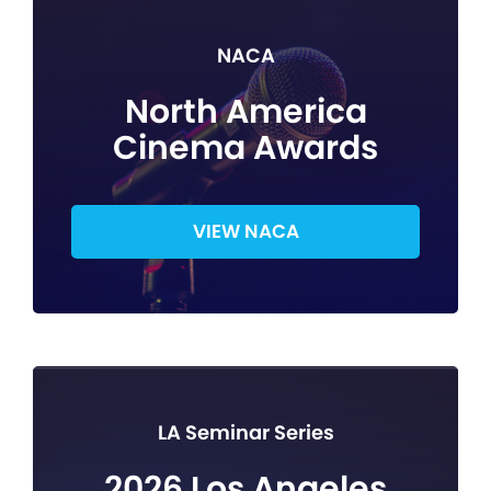
NACA
North America
Cinema Awards
VIEW NACA
LA Seminar Series
2026 Los Angeles