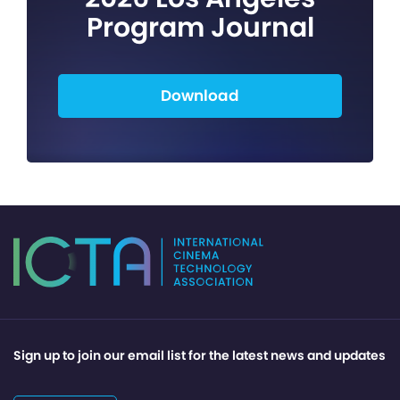
Program Journal
Download
Sign up to join our email list for the latest news and updates