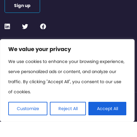
Sign up
Contact or Subscribe
We value your privacy
Members Area
We use cookies to enhance your browsing experience,
serve personalized ads or content, and analyze our
Privacy Policy
traffic. By clicking "Accept All", you consent to our use
of cookies.
© International Cinema Technology Association 2026. All
Rights Reserved.
Customize
Reject All
Accept All