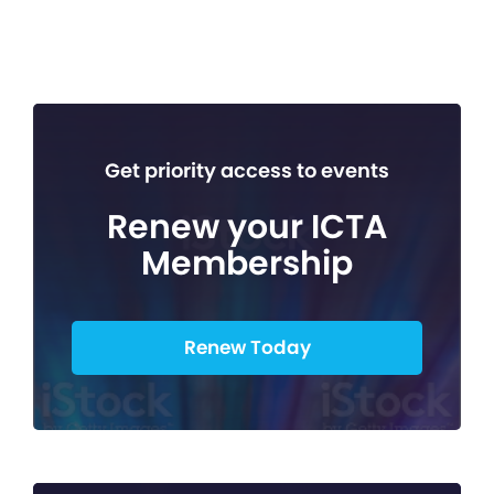
Get priority access to events
Renew your ICTA
Membership
Renew Today