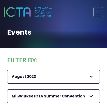
Events
FILTER BY:
August 2023
Milwaukee ICTA Summer Convention