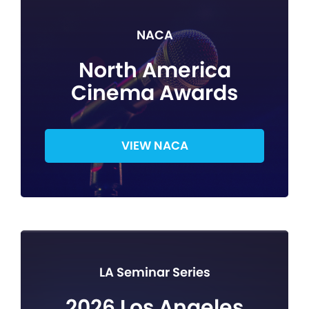
NACA
North America
Cinema Awards
VIEW NACA
LA Seminar Series
2026 Los Angeles