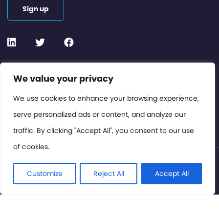
Sign up
Contact or Subscribe
We value your privacy
Members Area
We use cookies to enhance your browsing experience,
serve personalized ads or content, and analyze our
Privacy Policy
traffic. By clicking "Accept All", you consent to our use
of cookies.
© International Cinema Technology Association 2026. All
Rights Reserved.
Customize
Reject All
Accept All