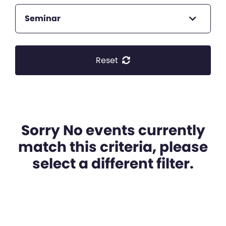
Seminar
Reset
Sorry No events currently
match this criteria, please
select a different filter.