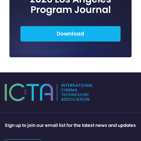
Program Journal
Download
Sign up to join our email list for the latest news and updates