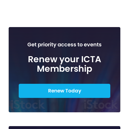
Get priority access to events
Renew your ICTA
Membership
Renew Today