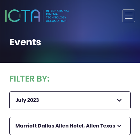
Events
FILTER BY:
July 2023
Marriott Dallas Allen Hotel, Allen Texas