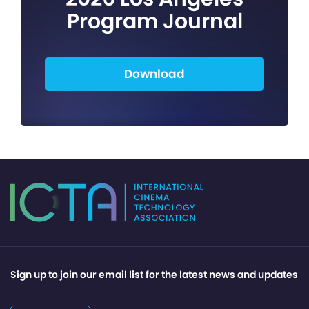
Program Journal
Download
Sign up to join our email list for the latest news and updates