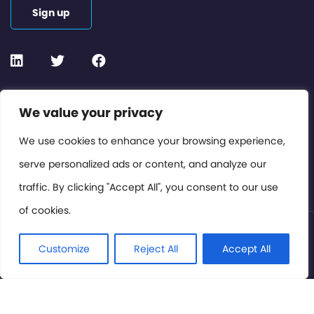
Sign up
Contact or Subscribe
We value your privacy
Members Area
We use cookies to enhance your browsing experience,
serve personalized ads or content, and analyze our
Privacy Policy
traffic. By clicking "Accept All", you consent to our use
of cookies.
© International Cinema Technology Association 2026. All
Rights Reserved.
Customize
Reject All
Accept All