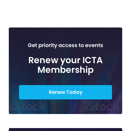
Get priority access to events
Renew your ICTA
Membership
Renew Today