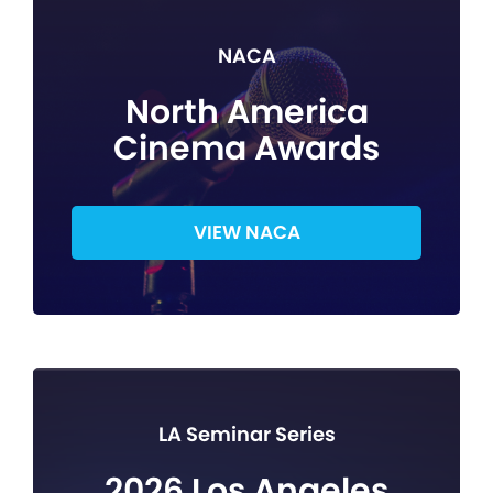
NACA
North America
Cinema Awards
VIEW NACA
LA Seminar Series
2026 Los Angeles