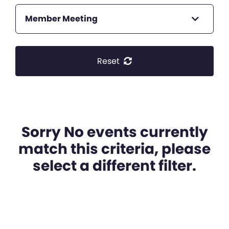
Member Meeting
Reset
Sorry No events currently
match this criteria, please
select a different filter.